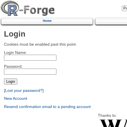
Home
Login
Cookies must be enabled past this point.
Login Name:
Password:
[Lost your password?]
New Account
Resend confirmation email to a pending account
Thanks to: