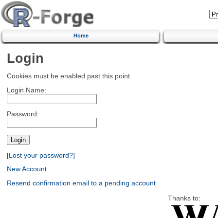
Home
Login
Cookies must be enabled past this point.
Login Name:
Password:
[Lost your password?]
New Account
Resend confirmation email to a pending account
Thanks to: