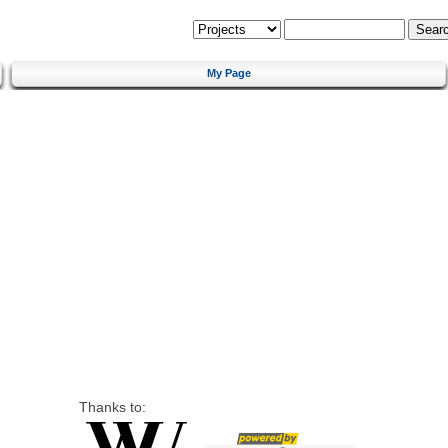
My Page
Thanks to: