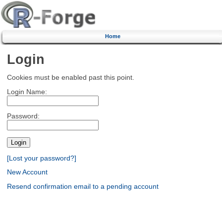
Home
Login
Cookies must be enabled past this point.
Login Name:
Password:
[Lost your password?]
New Account
Resend confirmation email to a pending account