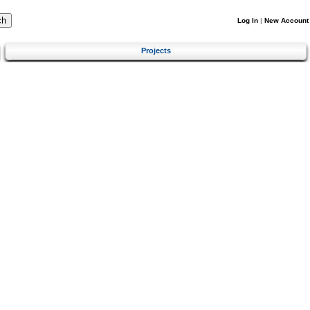
Log In
|
New Account
Projects