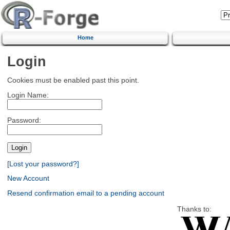
Home
Login
Cookies must be enabled past this point.
Login Name:
Password:
[Lost your password?]
New Account
Resend confirmation email to a pending account
Thanks to: