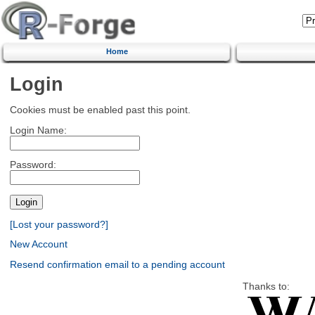
Home
Login
Cookies must be enabled past this point.
Login Name:
Password:
[Lost your password?]
New Account
Resend confirmation email to a pending account
Thanks to: