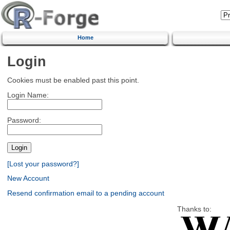
Home
Login
Cookies must be enabled past this point.
Login Name:
Password:
[Lost your password?]
New Account
Resend confirmation email to a pending account
Thanks to: