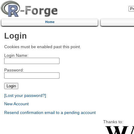
Home
Login
Cookies must be enabled past this point.
Login Name:
Password:
[Lost your password?]
New Account
Resend confirmation email to a pending account
Thanks to: