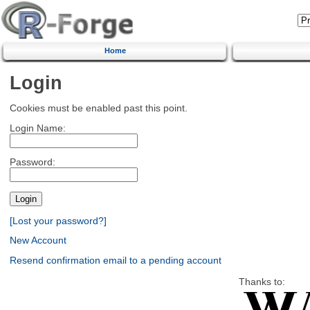
Home
Login
Cookies must be enabled past this point.
Login Name:
Password:
[Lost your password?]
New Account
Resend confirmation email to a pending account
Thanks to: