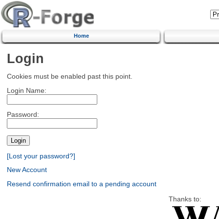
Home
Login
Cookies must be enabled past this point.
Login Name:
Password:
[Lost your password?]
New Account
Resend confirmation email to a pending account
Thanks to: