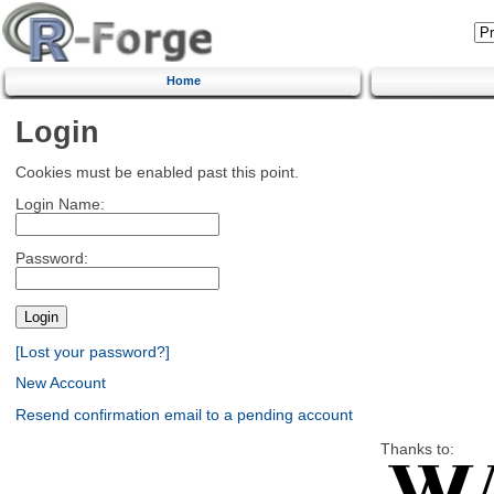
Home
Login
Cookies must be enabled past this point.
Login Name:
Password:
[Lost your password?]
New Account
Resend confirmation email to a pending account
Thanks to: