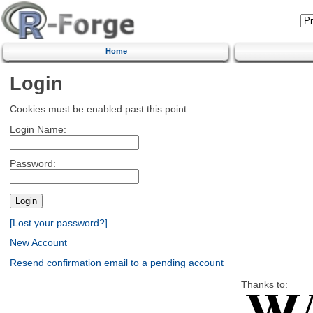
Home
Login
Cookies must be enabled past this point.
Login Name:
Password:
[Lost your password?]
New Account
Resend confirmation email to a pending account
Thanks to: