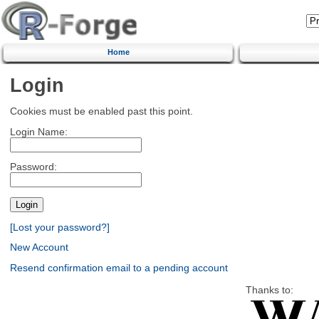
Home
Login
Cookies must be enabled past this point.
Login Name:
Password:
[Lost your password?]
New Account
Resend confirmation email to a pending account
Thanks to: