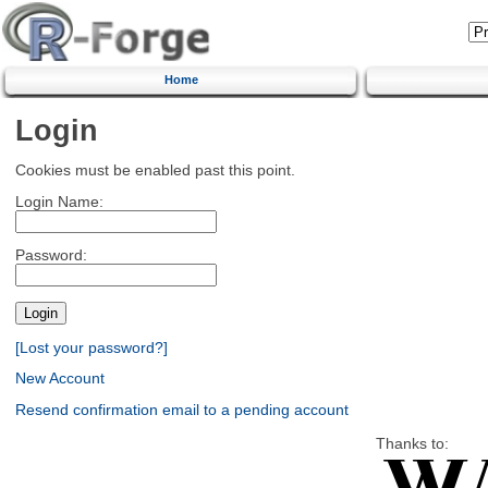
Home
Login
Cookies must be enabled past this point.
Login Name:
Password:
[Lost your password?]
New Account
Resend confirmation email to a pending account
Thanks to: