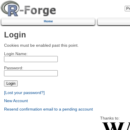
Home
Login
Cookies must be enabled past this point.
Login Name:
Password:
[Lost your password?]
New Account
Resend confirmation email to a pending account
Thanks to: