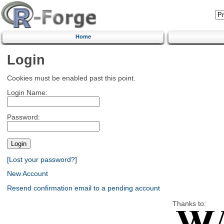
Home
Login
Cookies must be enabled past this point.
Login Name:
Password:
[Lost your password?]
New Account
Resend confirmation email to a pending account
Thanks to: