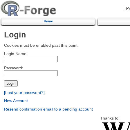
Home
Login
Cookies must be enabled past this point.
Login Name:
Password:
[Lost your password?]
New Account
Resend confirmation email to a pending account
Thanks to: