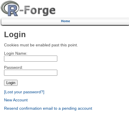
Home
Login
Cookies must be enabled past this point.
Login Name:
Password:
[Lost your password?]
New Account
Resend confirmation email to a pending account