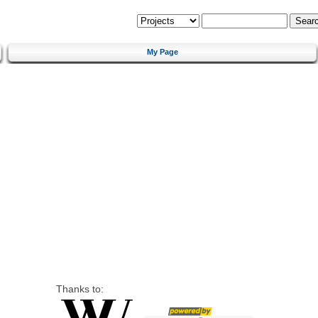
My Page
Thanks to: