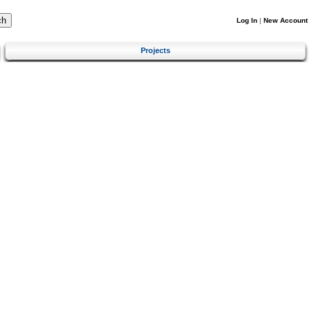
Log In
|
New Account
Projects