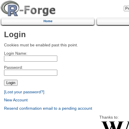
Home
Login
Cookies must be enabled past this point.
Login Name:
Password:
[Lost your password?]
New Account
Resend confirmation email to a pending account
Thanks to: