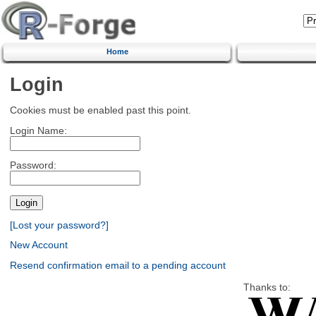
Home
Login
Cookies must be enabled past this point.
Login Name:
Password:
[Lost your password?]
New Account
Resend confirmation email to a pending account
Thanks to: