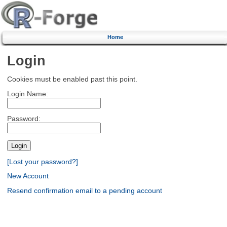
Home
Login
Cookies must be enabled past this point.
Login Name:
Password:
[Lost your password?]
New Account
Resend confirmation email to a pending account