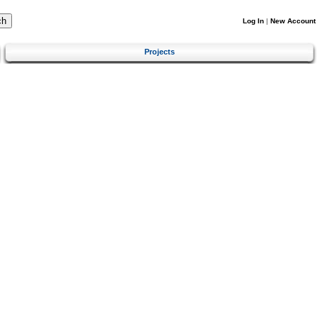
Log In
|
New Account
Projects