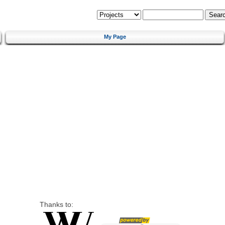
My Page
Thanks to: