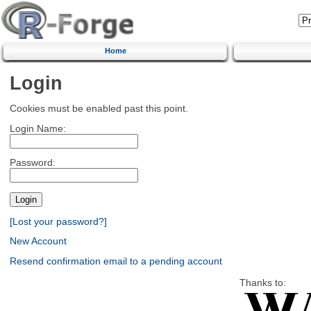
Home
Login
Cookies must be enabled past this point.
Login Name:
Password:
[Lost your password?]
New Account
Resend confirmation email to a pending account
Thanks to: