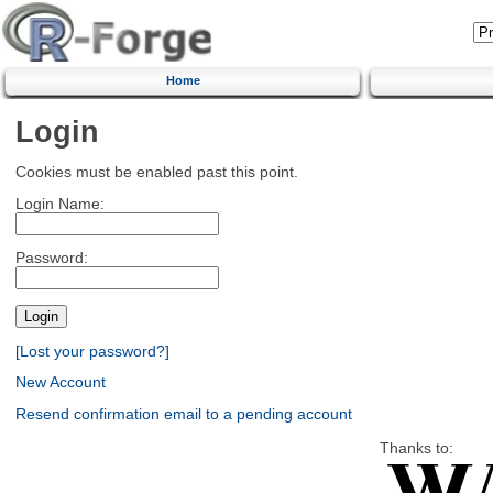
Home
Login
Cookies must be enabled past this point.
Login Name:
Password:
[Lost your password?]
New Account
Resend confirmation email to a pending account
Thanks to: