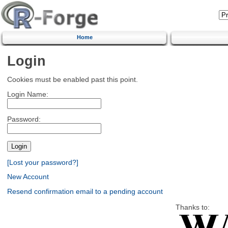
Home
Login
Cookies must be enabled past this point.
Login Name:
Password:
[Lost your password?]
New Account
Resend confirmation email to a pending account
Thanks to: