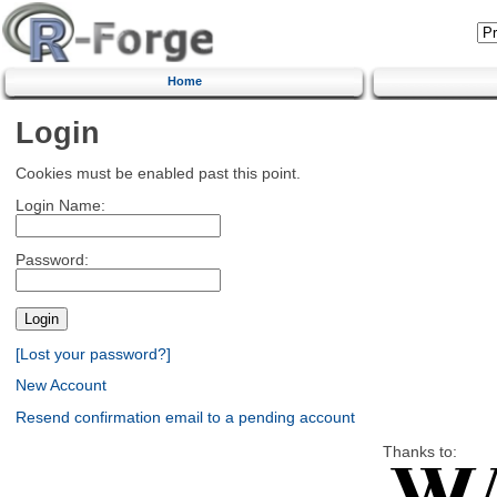
Home
Login
Cookies must be enabled past this point.
Login Name:
Password:
[Lost your password?]
New Account
Resend confirmation email to a pending account
Thanks to: