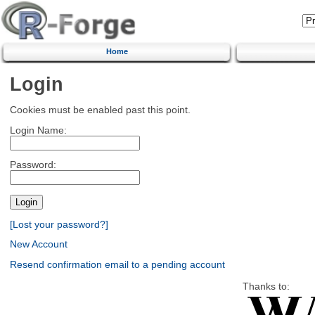
Home
Login
Cookies must be enabled past this point.
Login Name:
Password:
[Lost your password?]
New Account
Resend confirmation email to a pending account
Thanks to: