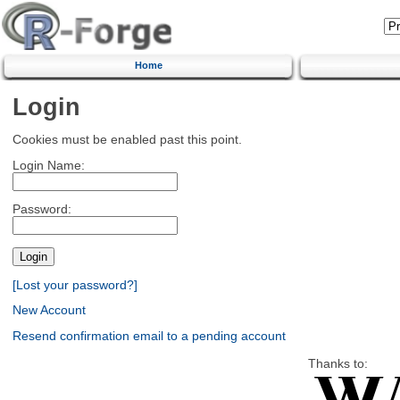
Home
Login
Cookies must be enabled past this point.
Login Name:
Password:
[Lost your password?]
New Account
Resend confirmation email to a pending account
Thanks to: