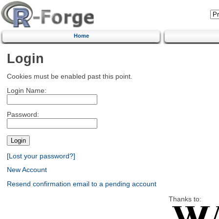
Home
Login
Cookies must be enabled past this point.
Login Name:
Password:
[Lost your password?]
New Account
Resend confirmation email to a pending account
Thanks to: