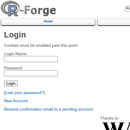
Home
Login
Cookies must be enabled past this point.
Login Name:
Password:
[Lost your password?]
New Account
Resend confirmation email to a pending account
Thanks to: