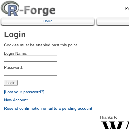
Home
Login
Cookies must be enabled past this point.
Login Name:
Password:
[Lost your password?]
New Account
Resend confirmation email to a pending account
Thanks to: