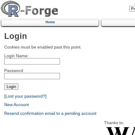
Home
Login
Cookies must be enabled past this point.
Login Name:
Password:
[Lost your password?]
New Account
Resend confirmation email to a pending account
Thanks to: