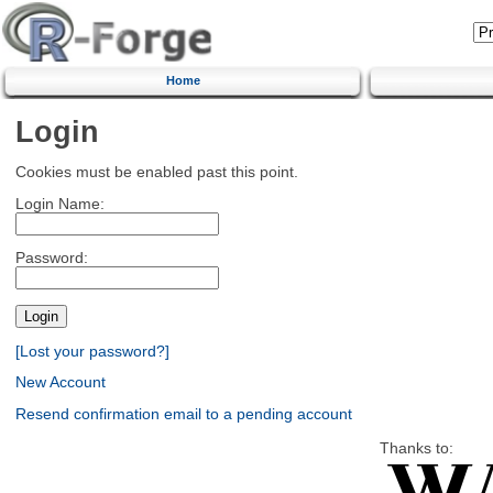
Home
Login
Cookies must be enabled past this point.
Login Name:
Password:
[Lost your password?]
New Account
Resend confirmation email to a pending account
Thanks to: