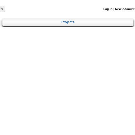
Log In
|
New Account
Projects