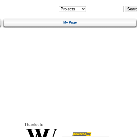
My Page
Thanks to: