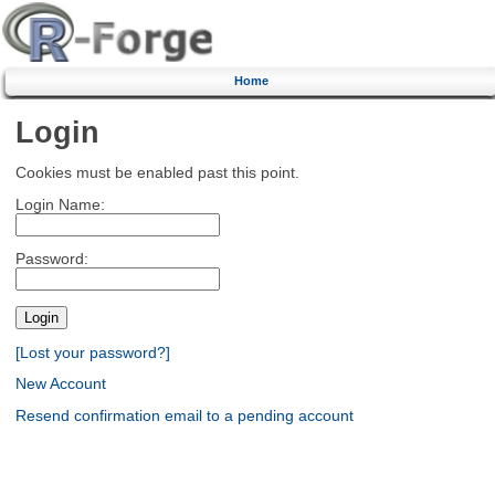
Home
Login
Cookies must be enabled past this point.
Login Name:
Password:
[Lost your password?]
New Account
Resend confirmation email to a pending account