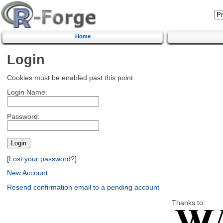
Home
Login
Cookies must be enabled past this point.
Login Name:
Password:
[Lost your password?]
New Account
Resend confirmation email to a pending account
Thanks to: