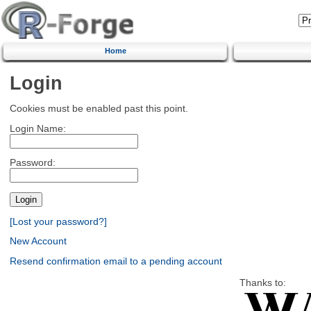
Home
Login
Cookies must be enabled past this point.
Login Name:
Password:
[Lost your password?]
New Account
Resend confirmation email to a pending account
Thanks to: