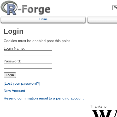
Home
Login
Cookies must be enabled past this point.
Login Name:
Password:
[Lost your password?]
New Account
Resend confirmation email to a pending account
Thanks to: