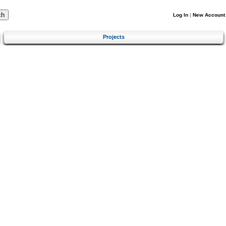
Log In
|
New Account
Projects