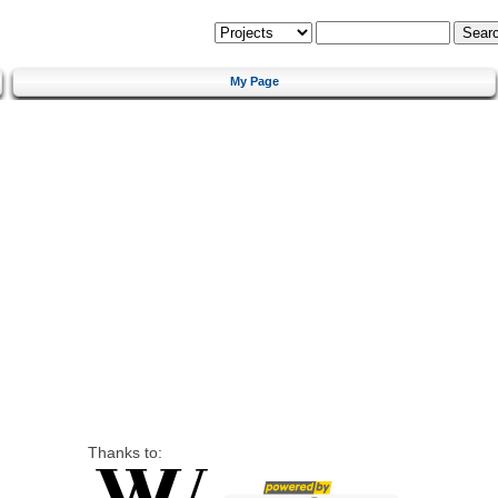
My Page
Thanks to: