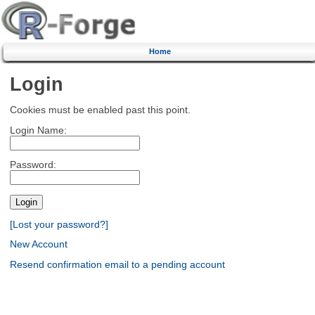
Home
Login
Cookies must be enabled past this point.
Login Name:
Password:
[Lost your password?]
New Account
Resend confirmation email to a pending account