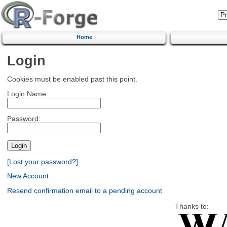
Home
Login
Cookies must be enabled past this point.
Login Name:
Password:
[Lost your password?]
New Account
Resend confirmation email to a pending account
Thanks to: