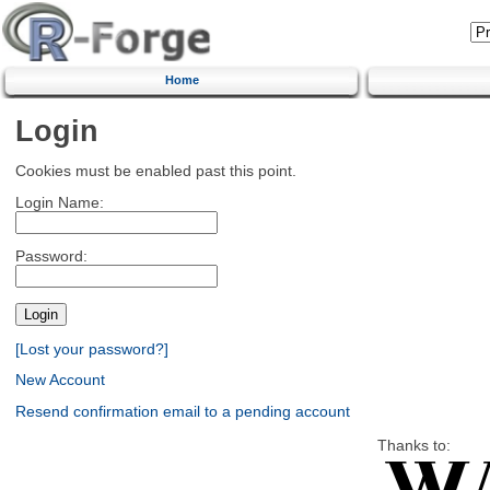
Home
Login
Cookies must be enabled past this point.
Login Name:
Password:
[Lost your password?]
New Account
Resend confirmation email to a pending account
Thanks to: