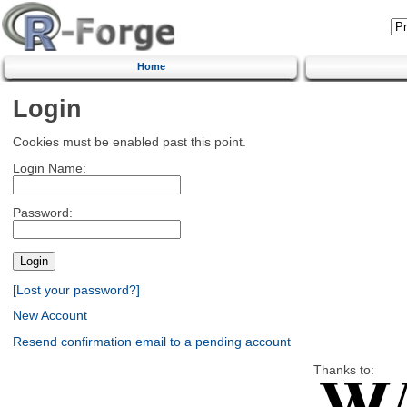
Home
Login
Cookies must be enabled past this point.
Login Name:
Password:
[Lost your password?]
New Account
Resend confirmation email to a pending account
Thanks to: