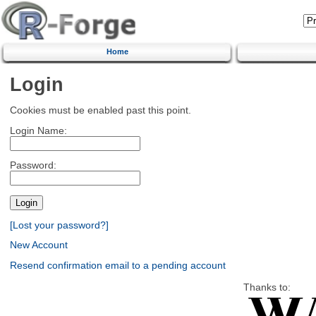
Home
Login
Cookies must be enabled past this point.
Login Name:
Password:
[Lost your password?]
New Account
Resend confirmation email to a pending account
Thanks to: