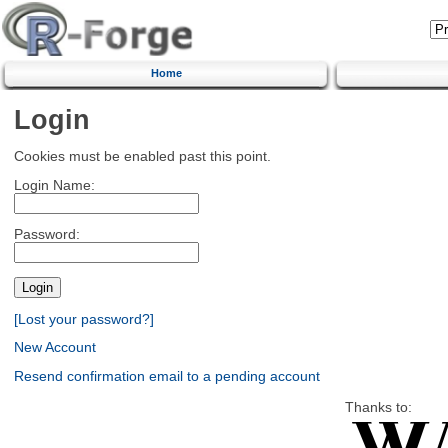
Home
Login
Cookies must be enabled past this point.
Login Name:
Password:
[Lost your password?]
New Account
Resend confirmation email to a pending account
Thanks to: