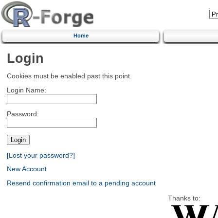
Home
Login
Cookies must be enabled past this point.
Login Name:
Password:
[Lost your password?]
New Account
Resend confirmation email to a pending account
Thanks to: