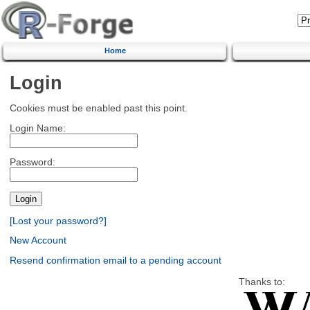
Home
Login
Cookies must be enabled past this point.
Login Name:
Password:
[Lost your password?]
New Account
Resend confirmation email to a pending account
Thanks to: