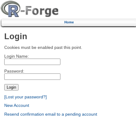
Home
Login
Cookies must be enabled past this point.
Login Name:
Password:
[Lost your password?]
New Account
Resend confirmation email to a pending account