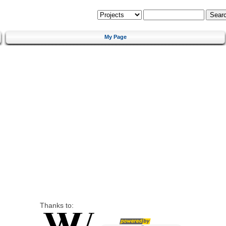
My Page
Thanks to: