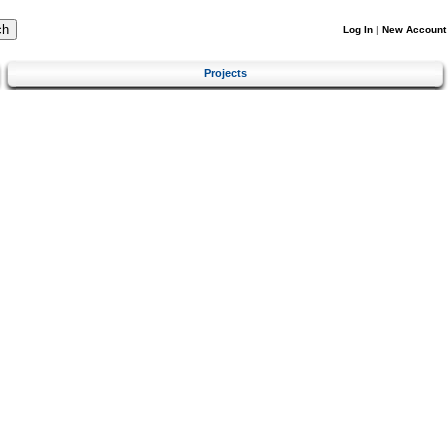
Log In
|
New Account
Projects