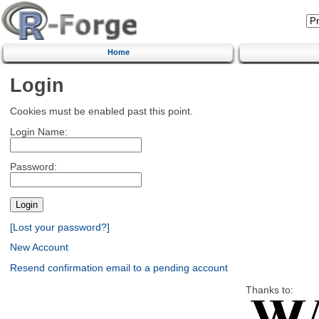
Home
Login
Cookies must be enabled past this point.
Login Name:
Password:
[Lost your password?]
New Account
Resend confirmation email to a pending account
Thanks to: