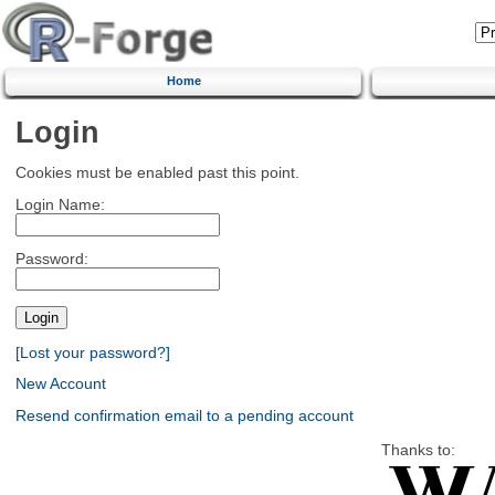
Home
Login
Cookies must be enabled past this point.
Login Name:
Password:
[Lost your password?]
New Account
Resend confirmation email to a pending account
Thanks to: