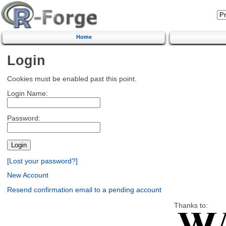
Home
Login
Cookies must be enabled past this point.
Login Name:
Password:
[Lost your password?]
New Account
Resend confirmation email to a pending account
Thanks to: