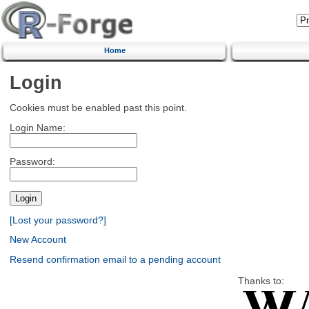
Home
Login
Cookies must be enabled past this point.
Login Name:
Password:
[Lost your password?]
New Account
Resend confirmation email to a pending account
Thanks to: