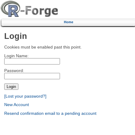
Home
Login
Cookies must be enabled past this point.
Login Name:
Password:
[Lost your password?]
New Account
Resend confirmation email to a pending account