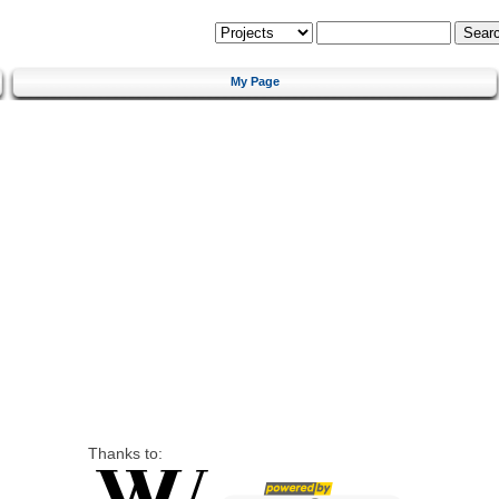
My Page
Thanks to: