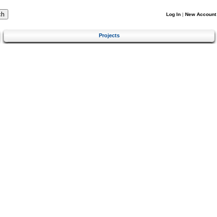
Log In
|
New Account
Projects