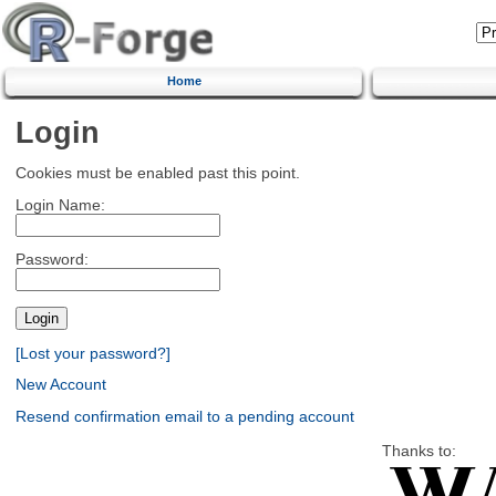
Home
Login
Cookies must be enabled past this point.
Login Name:
Password:
[Lost your password?]
New Account
Resend confirmation email to a pending account
Thanks to: